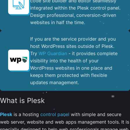
code site builder and editor seamlessly
integrated within the Plesk control panel. ​
Design professional, conversion-driven
websites in half the time.
If you are the service provider and you
host WordPress sites outside of Plesk.
Try
WP Guardian
- it provides complete
visibility into the health of your
WordPress websites in one place and
keeps them protected with flexible
updates management.
What is Plesk
Plesk
is a hosting
control panel
with simple and secure
web server, website and web apps management tools. It is
specially designed to help web professionals manage web,