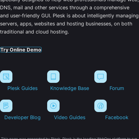
DNS, mail and other services through a comprehensive
and user-friendly GUI. Plesk is about intelligently managing
servers, apps, websites and hosting businesses, on both
traditional and cloud hosting.
Try Online Demo
Plesk Guides
Knowledge Base
Forum
Developer Blog
Video Guides
Facebook
This page was generated by Plesk. Plesk is the leading WebOps platform to run,