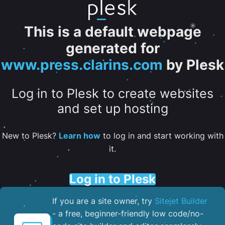
This is a default webpage
generated for
www.press.clarins.com
by Plesk
Log in to Plesk to create websites
and set up hosting
New to Plesk?
Learn how
to log in and start working with
it.
Log in to Plesk
If you are a site owner, try
Sitejet Builder
- a free, beginner-friendly low code/no-